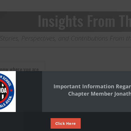
Insights From Th
Stories, Perspectives, and Contributions From
know where you are
Important Information Regar
now where you are
Chapter Member Jonat
eed to know where
m. By Peter
Click Here