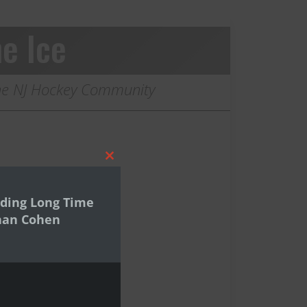
e Ice
 the NJ Hockey Community
Close
this
module
ding Long Time
han Cohen