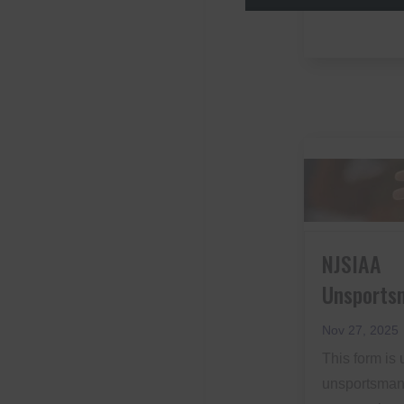
NJSIAA
Unsports
Nov 27, 2025
This form is 
unsportsmanl