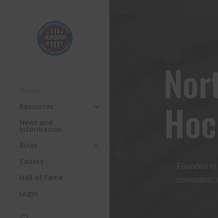
Nor
Home
Hoc
Resources
News and
Information
Rules
Cadets
Founded in 
Hall of Fame
consistent, 
Login