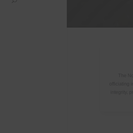
The Nor
officiating
integrity, 