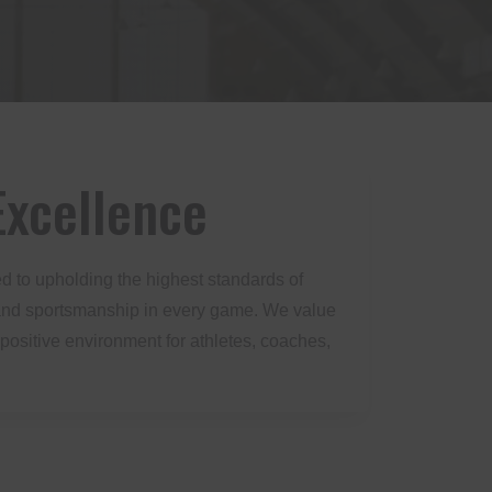
xcellence
d to upholding the highest standards of
y, and sportsmanship in every game. We value
 positive environment for athletes, coaches,