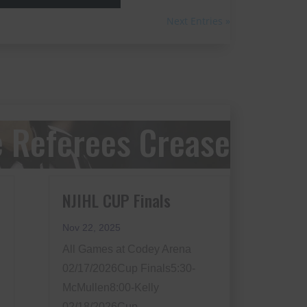
Next Entries »
 Referees Crease
NJIHL CUP Finals
Nov 22, 2025
All Games at Codey Arena
02/17/2026Cup Finals5:30-
McMullen8:00-Kelly
02/18/2026Cup...