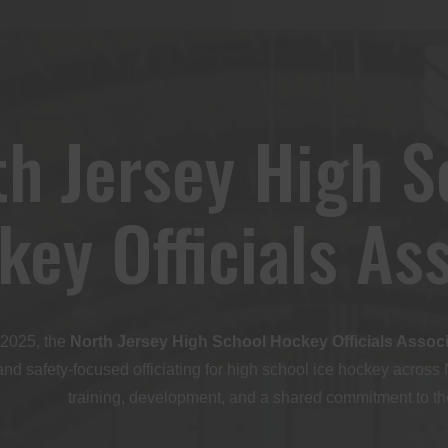
th Jersey High S
key Officials As
2025, the
North Jersey High School Hockey Officials Assoc
and safety-focused officiating for high school ice hockey across
training, development, and a shared commitment to the