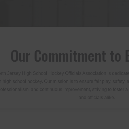
Our Commitment to E
th Jersey High School Hockey Officials Association is dedicate
 in high school hockey. Our mission is to ensure fair play, safet
professionalism, and continuous improvement, striving to foster a
and officials alike.