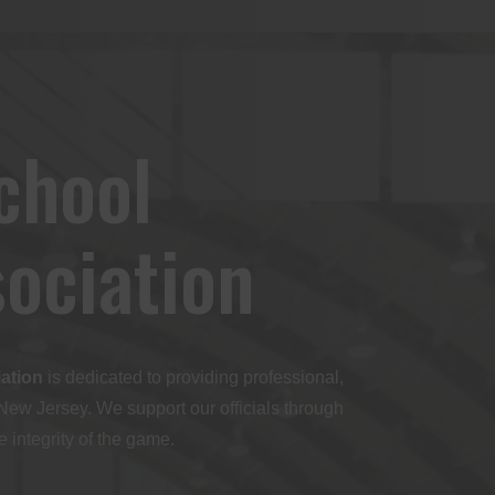
chool
sociation
iation
is dedicated to providing professional,
 New Jersey. We support our officials through
 integrity of the game.