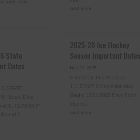
schools. Any
read more
2025-26 Ice Hockey
6 State
Season Important Date
nt Dates
Nov 22, 2025
Event Date First Practice:
11/17/2025 Competition May
IC STATE
Begin: 12/01/2025 Entry Form
T Event Date
Opens:...
nd 1: 02/23/2026*
read more
Round 2:...