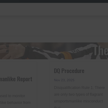
The
DQ Procedure
manlike Report
Nov 23, 2025
Disqualification Rule 1. There
are only two types of flagrant
used to monitor
unsportsmanlike misconduct
ike behavior from
that...