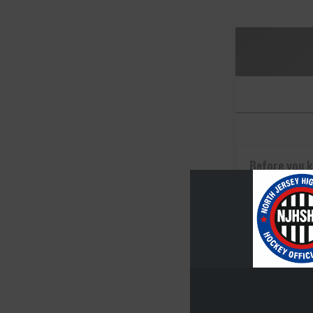
Before you 
going
Dec 2, 2025
Before you k
going, you n
you came fro
Caggiano A...