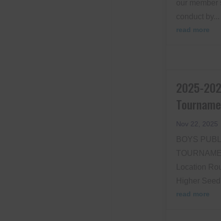
our member 
conduct by...
read more
2025-202
Tourname
Nov 22, 2025
BOYS PUBL
TOURNAMEN
Location Rou
Higher Seed 
read more