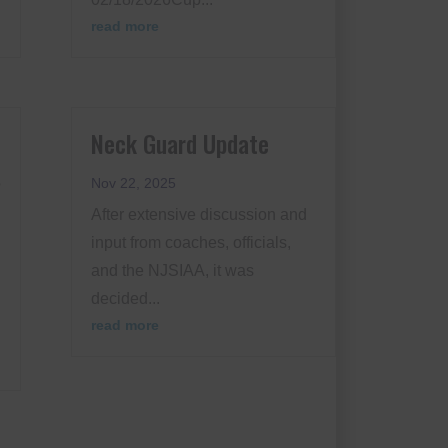
read more
Neck Guard Update
s
Nov 22, 2025
After extensive discussion and
input from coaches, officials,
and the NJSIAA, it was
decided...
read more