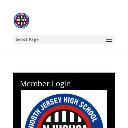
Select Page
Member Login