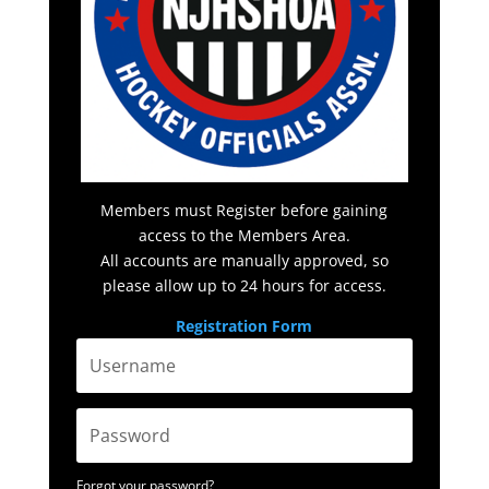
Members must Register before gaining
access to the Members Area.
All accounts are manually approved, so
please allow up to 24 hours for access.
Registration Form
Forgot your password?