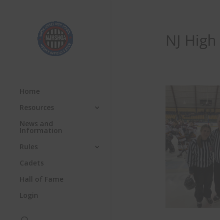
NJ High
Home
Resources
News and
Information
Rules
Cadets
Hall of Fame
Login