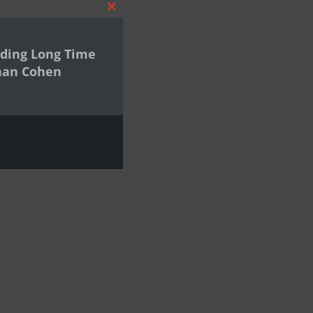
Close
this
module
ding Long Time
han Cohen