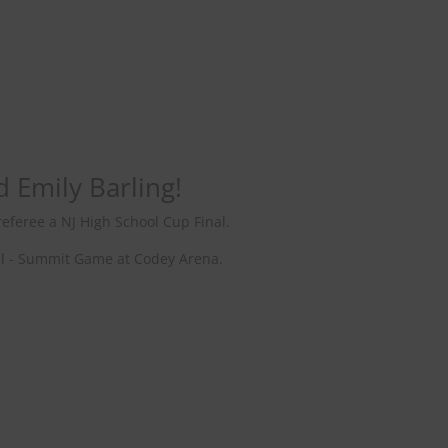
d Emily Barling!
eferee a NJ High School Cup Final.
Hall - Summit Game at Codey Arena.