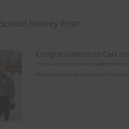
 School Hockey First!
Congratulations to Carl an
They became the first Father/Daughter team to r
Both did a flawless job in working the Trinity 