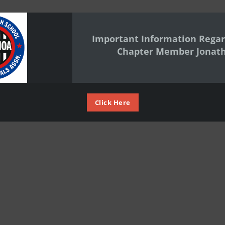
Important Information Regar
Chapter Member Jonat
Click Here