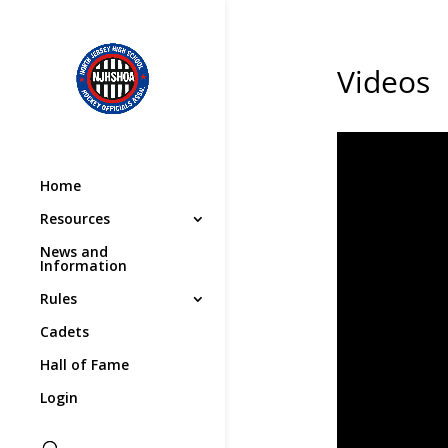
Videos
Home
Resources
News and
Information
Rules
Cadets
Hall of Fame
Login